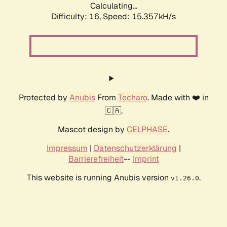
Calculating...
Difficulty: 16,
Speed: 17.779kH/s
Protected by
Anubis
From
Techaro
. Made with ❤️ in
🇨🇦.
Mascot design by
CELPHASE
.
Impressum
|
Datenschutzerklärung
|
Barrierefreiheit
--
Imprint
This website is running Anubis version
.
v1.26.0