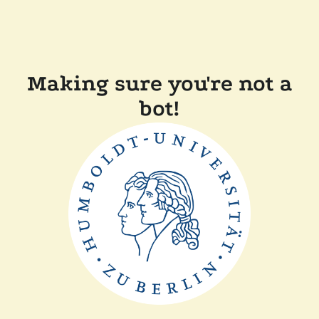
Making sure you're not a
bot!