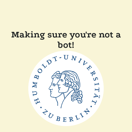
Making sure you're not a
bot!