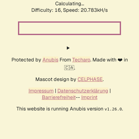
Calculating...
Difficulty: 16,
Speed: 20.783kH/s
Protected by
Anubis
From
Techaro
. Made with ❤️ in
🇨🇦.
Mascot design by
CELPHASE
.
Impressum
|
Datenschutzerklärung
|
Barrierefreiheit
--
Imprint
This website is running Anubis version
.
v1.26.0