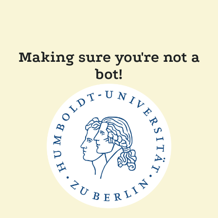
Making sure you're not a
bot!