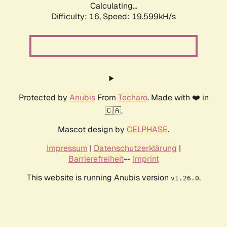
Calculating...
Difficulty: 16,
Speed: 19.599kH/s
Protected by
Anubis
From
Techaro
. Made with ❤️ in
🇨🇦.
Mascot design by
CELPHASE
.
Impressum
|
Datenschutzerklärung
|
Barrierefreiheit
--
Imprint
This website is running Anubis version
.
v1.26.0