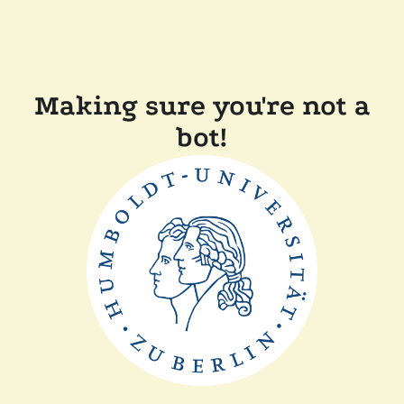
Making sure you're not a
bot!