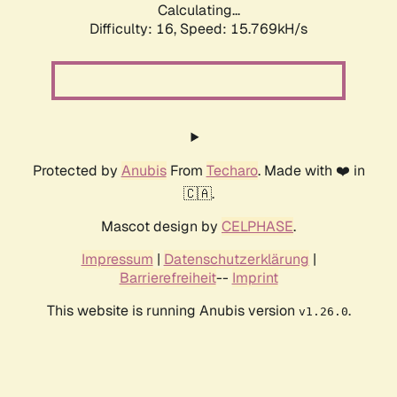
Calculating...
Difficulty: 16,
Speed: 18.237kH/s
Protected by
Anubis
From
Techaro
. Made with ❤️ in
🇨🇦.
Mascot design by
CELPHASE
.
Impressum
|
Datenschutzerklärung
|
Barrierefreiheit
--
Imprint
This website is running Anubis version
.
v1.26.0