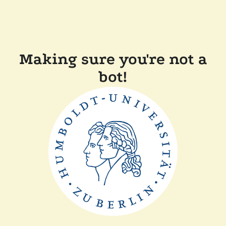
Making sure you're not a
bot!