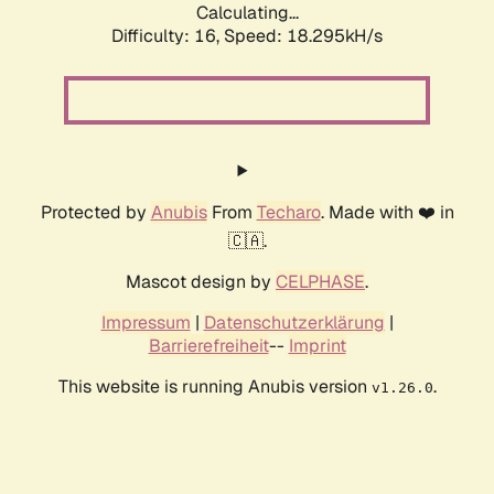
Calculating...
Difficulty: 16,
Speed: 18.295kH/s
Protected by
Anubis
From
Techaro
. Made with ❤️ in
🇨🇦.
Mascot design by
CELPHASE
.
Impressum
|
Datenschutzerklärung
|
Barrierefreiheit
--
Imprint
This website is running Anubis version
.
v1.26.0