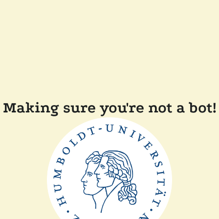
Making sure you're not a bot!