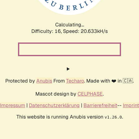
Calculating...
Difficulty: 16,
Speed: 20.633kH/s
Protected by
Anubis
From
Techaro
. Made with ❤️ in 🇨🇦.
Mascot design by
CELPHASE
.
Impressum
|
Datenschutzerklärung
|
Barrierefreiheit
--
Imprint
This website is running Anubis version
.
v1.26.0