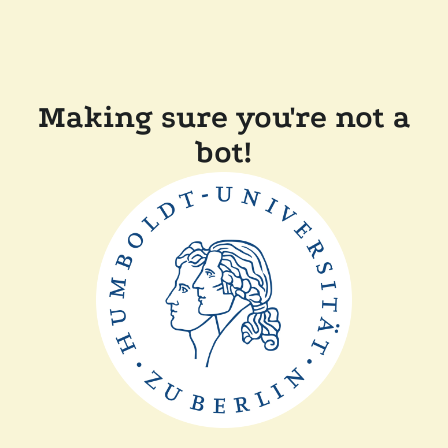
Making sure you're not a
bot!