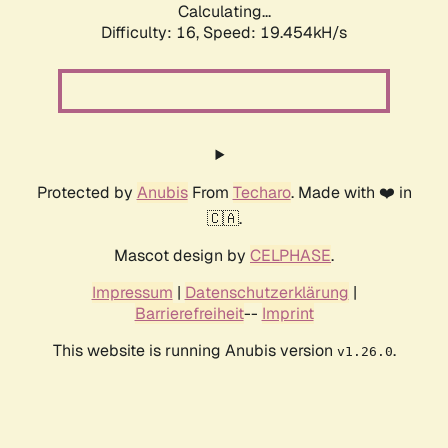
Calculating...
Difficulty: 16,
Speed: 19.454kH/s
Protected by
Anubis
From
Techaro
. Made with ❤️ in
🇨🇦.
Mascot design by
CELPHASE
.
Impressum
|
Datenschutzerklärung
|
Barrierefreiheit
--
Imprint
This website is running Anubis version
.
v1.26.0