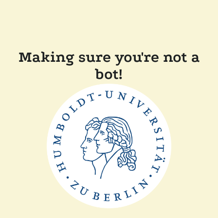
Making sure you're not a
bot!