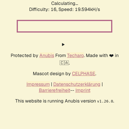
Calculating...
Difficulty: 16,
Speed: 19.594kH/s
Protected by
Anubis
From
Techaro
. Made with ❤️ in
🇨🇦.
Mascot design by
CELPHASE
.
Impressum
|
Datenschutzerklärung
|
Barrierefreiheit
--
Imprint
This website is running Anubis version
.
v1.26.0