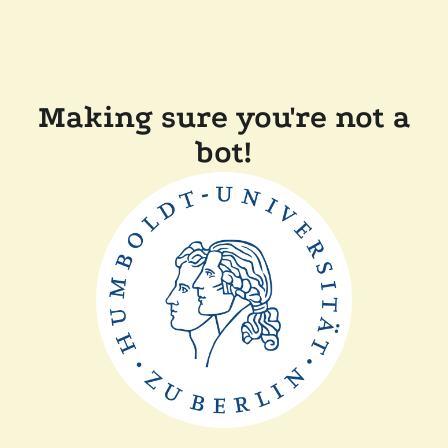
Making sure you're not a
bot!