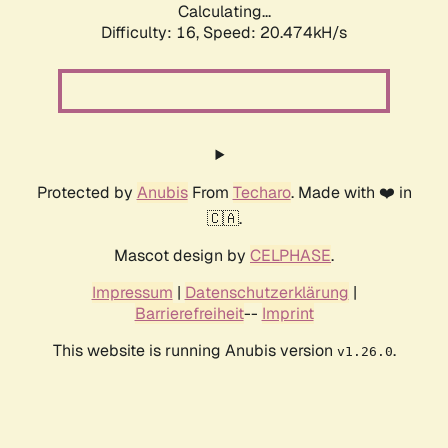
Calculating...
Difficulty: 16,
Speed: 21.199kH/s
Protected by
Anubis
From
Techaro
. Made with ❤️ in
🇨🇦.
Mascot design by
CELPHASE
.
Impressum
|
Datenschutzerklärung
|
Barrierefreiheit
--
Imprint
This website is running Anubis version
.
v1.26.0