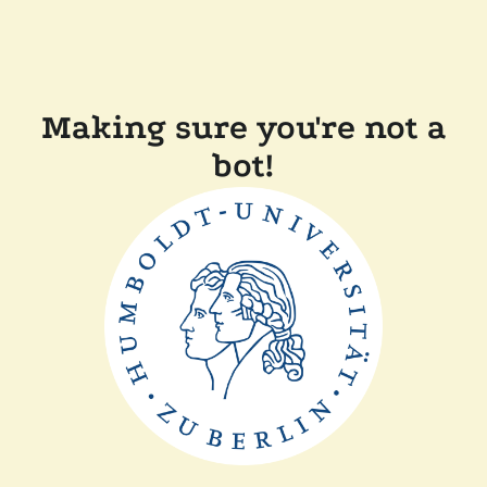
Making sure you're not a
bot!