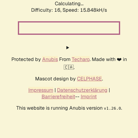
Calculating...
Difficulty: 16,
Speed: 18.277kH/s
Protected by
Anubis
From
Techaro
. Made with ❤️ in
🇨🇦.
Mascot design by
CELPHASE
.
Impressum
|
Datenschutzerklärung
|
Barrierefreiheit
--
Imprint
This website is running Anubis version
.
v1.26.0