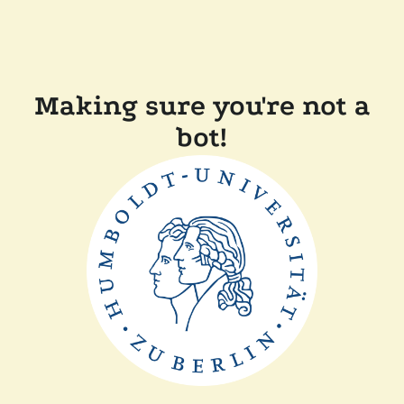
Making sure you're not a
bot!