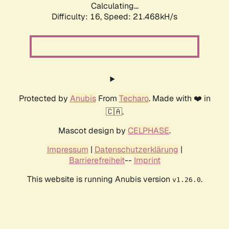
Calculating...
Difficulty: 16,
Speed: 21.468kH/s
Protected by
Anubis
From
Techaro
. Made with ❤️ in
🇨🇦.
Mascot design by
CELPHASE
.
Impressum
|
Datenschutzerklärung
|
Barrierefreiheit
--
Imprint
This website is running Anubis version
.
v1.26.0