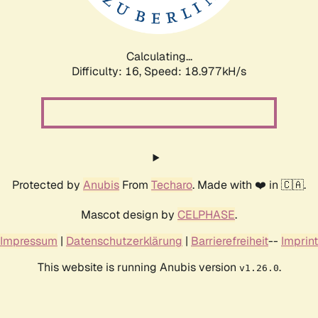
Calculating...
Difficulty: 16,
Speed: 18.977kH/s
Protected by
Anubis
From
Techaro
. Made with ❤️ in 🇨🇦.
Mascot design by
CELPHASE
.
Impressum
|
Datenschutzerklärung
|
Barrierefreiheit
--
Imprint
This website is running Anubis version
.
v1.26.0