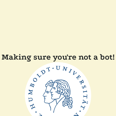
Making sure you're not a bot!