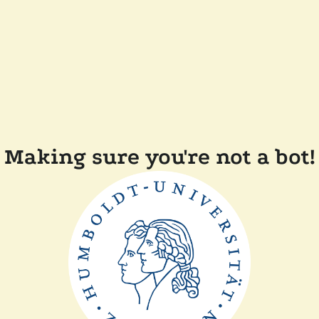
Making sure you're not a bot!