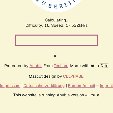
Calculating...
Difficulty: 16,
Speed: 17.532kH/s
Protected by
Anubis
From
Techaro
. Made with ❤️ in 🇨🇦.
Mascot design by
CELPHASE
.
Impressum
|
Datenschutzerklärung
|
Barrierefreiheit
--
Imprint
This website is running Anubis version
.
v1.26.0