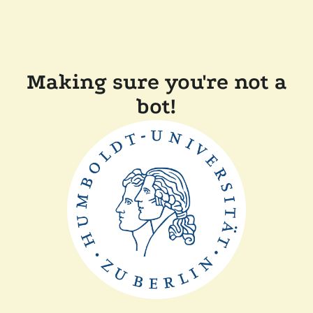
Making sure you're not a
bot!