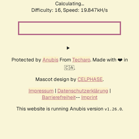
Calculating...
Difficulty: 16,
Speed: 19.847kH/s
Protected by
Anubis
From
Techaro
. Made with ❤️ in
🇨🇦.
Mascot design by
CELPHASE
.
Impressum
|
Datenschutzerklärung
|
Barrierefreiheit
--
Imprint
This website is running Anubis version
.
v1.26.0