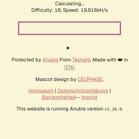
Calculating...
Difficulty: 16,
Speed: 19.916kH/s
Protected by
Anubis
From
Techaro
. Made with ❤️ in
🇨🇦.
Mascot design by
CELPHASE
.
Impressum
|
Datenschutzerklärung
|
Barrierefreiheit
--
Imprint
This website is running Anubis version
.
v1.26.0