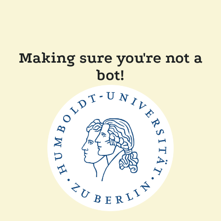
Making sure you're not a
bot!