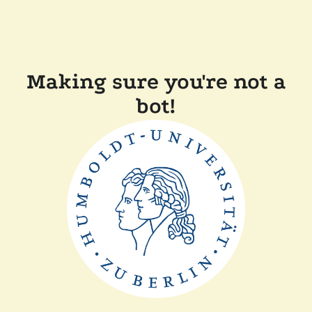
Making sure you're not a
bot!