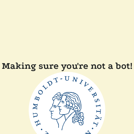
Making sure you're not a bot!