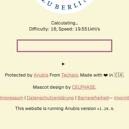
Calculating...
Difficulty: 16,
Speed: 19.551kH/s
Protected by
Anubis
From
Techaro
. Made with ❤️ in 🇨🇦.
Mascot design by
CELPHASE
.
Impressum
|
Datenschutzerklärung
|
Barrierefreiheit
--
Imprint
This website is running Anubis version
.
v1.26.0