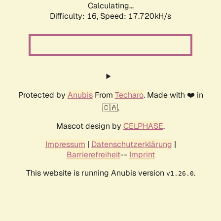
Calculating...
Difficulty: 16,
Speed: 17.720kH/s
Protected by
Anubis
From
Techaro
. Made with ❤️ in
🇨🇦.
Mascot design by
CELPHASE
.
Impressum
|
Datenschutzerklärung
|
Barrierefreiheit
--
Imprint
This website is running Anubis version
.
v1.26.0