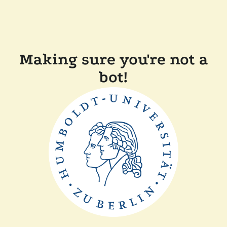
Making sure you're not a
bot!