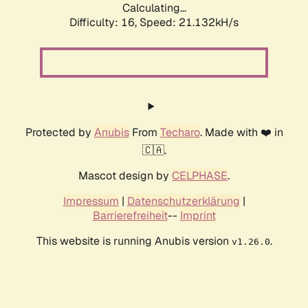
Calculating...
Difficulty: 16,
Speed: 21.132kH/s
Protected by
Anubis
From
Techaro
. Made with ❤️ in
🇨🇦.
Mascot design by
CELPHASE
.
Impressum
|
Datenschutzerklärung
|
Barrierefreiheit
--
Imprint
This website is running Anubis version
.
v1.26.0