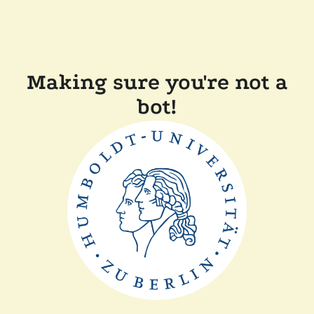
Making sure you're not a
bot!