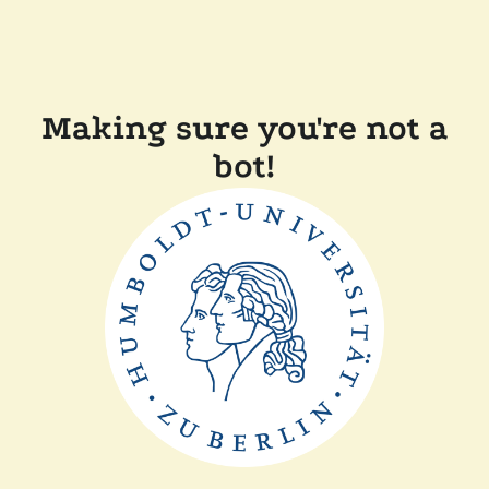
Making sure you're not a
bot!