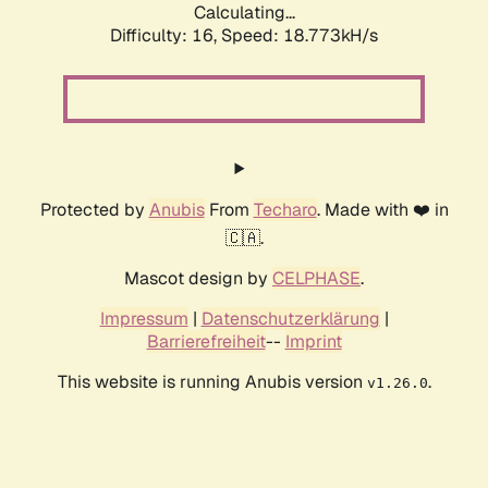
Calculating...
Difficulty: 16,
Speed: 18.773kH/s
Protected by
Anubis
From
Techaro
. Made with ❤️ in
🇨🇦.
Mascot design by
CELPHASE
.
Impressum
|
Datenschutzerklärung
|
Barrierefreiheit
--
Imprint
This website is running Anubis version
.
v1.26.0