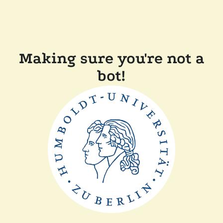
Making sure you're not a
bot!