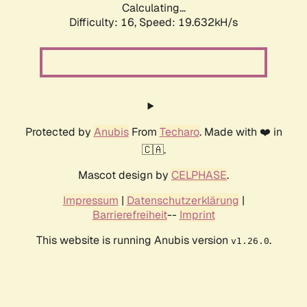
Calculating...
Difficulty: 16,
Speed: 19.632kH/s
Protected by
Anubis
From
Techaro
. Made with ❤️ in
🇨🇦.
Mascot design by
CELPHASE
.
Impressum
|
Datenschutzerklärung
|
Barrierefreiheit
--
Imprint
This website is running Anubis version
.
v1.26.0