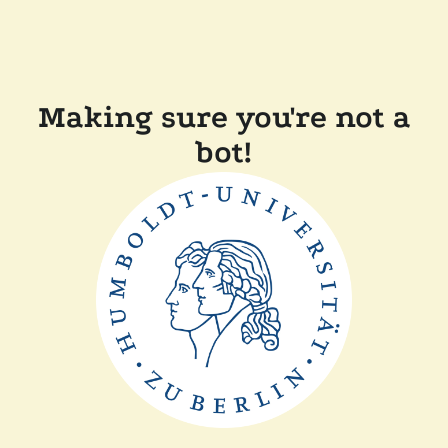
Making sure you're not a
bot!