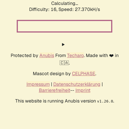
Calculating...
Difficulty: 16,
Speed: 27.370kH/s
Protected by
Anubis
From
Techaro
. Made with ❤️ in
🇨🇦.
Mascot design by
CELPHASE
.
Impressum
|
Datenschutzerklärung
|
Barrierefreiheit
--
Imprint
This website is running Anubis version
.
v1.26.0