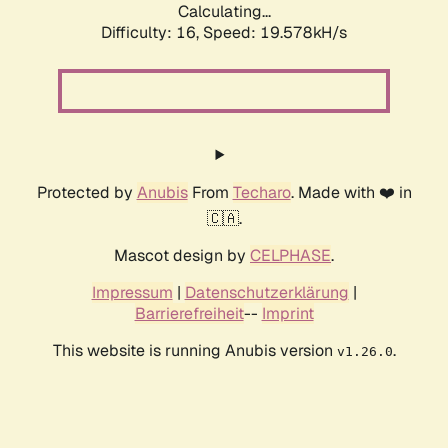
Calculating...
Difficulty: 16,
Speed: 19.578kH/s
Protected by
Anubis
From
Techaro
. Made with ❤️ in
🇨🇦.
Mascot design by
CELPHASE
.
Impressum
|
Datenschutzerklärung
|
Barrierefreiheit
--
Imprint
This website is running Anubis version
.
v1.26.0