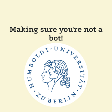
Making sure you're not a
bot!