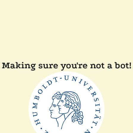
Making sure you're not a bot!