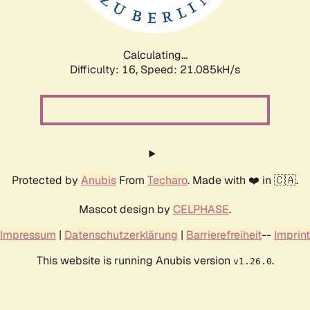
Calculating...
Difficulty: 16,
Speed: 22.709kH/s
Protected by
Anubis
From
Techaro
. Made with ❤️ in 🇨🇦.
Mascot design by
CELPHASE
.
Impressum
|
Datenschutzerklärung
|
Barrierefreiheit
--
Imprint
This website is running Anubis version
.
v1.26.0