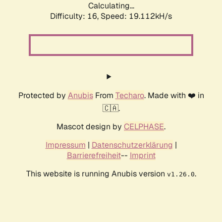
Calculating...
Difficulty: 16,
Speed: 19.112kH/s
Protected by
Anubis
From
Techaro
. Made with ❤️ in
🇨🇦.
Mascot design by
CELPHASE
.
Impressum
|
Datenschutzerklärung
|
Barrierefreiheit
--
Imprint
This website is running Anubis version
.
v1.26.0