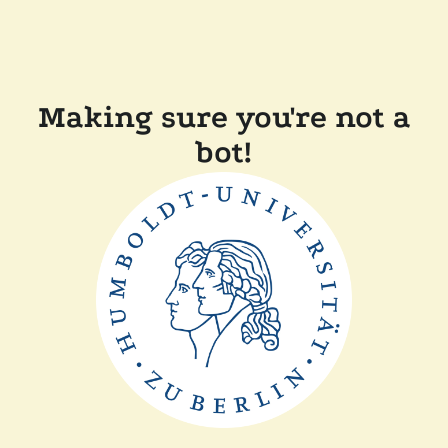
Making sure you're not a
bot!