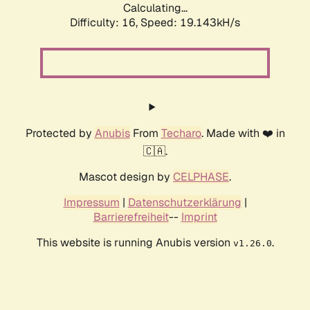
Calculating...
Difficulty: 16,
Speed: 19.143kH/s
Protected by
Anubis
From
Techaro
. Made with ❤️ in
🇨🇦.
Mascot design by
CELPHASE
.
Impressum
|
Datenschutzerklärung
|
Barrierefreiheit
--
Imprint
This website is running Anubis version
.
v1.26.0