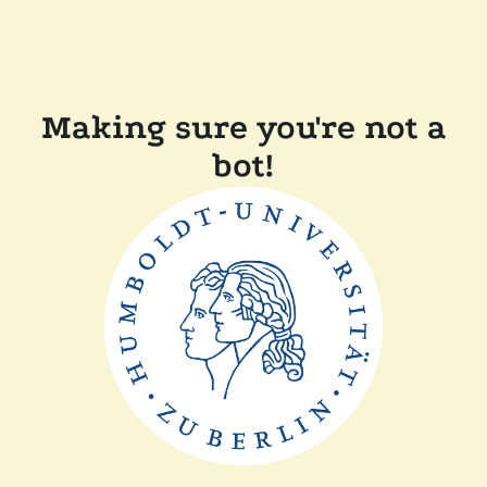
Making sure you're not a
bot!