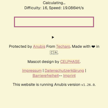
Calculating...
Difficulty: 16,
Speed: 19.086kH/s
Protected by
Anubis
From
Techaro
. Made with ❤️ in
🇨🇦.
Mascot design by
CELPHASE
.
Impressum
|
Datenschutzerklärung
|
Barrierefreiheit
--
Imprint
This website is running Anubis version
.
v1.26.0