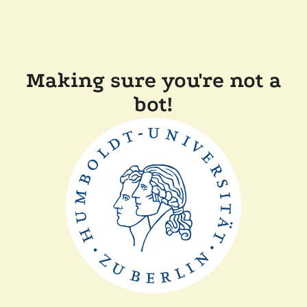
Making sure you're not a
bot!