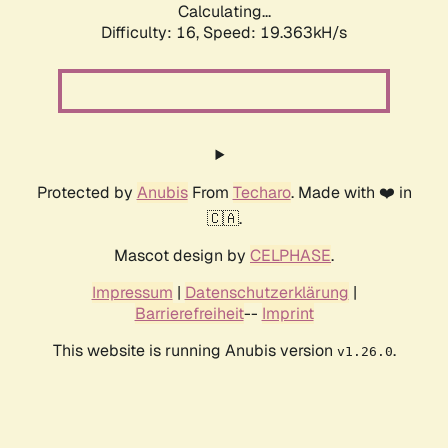
Calculating...
Difficulty: 16,
Speed: 19.363kH/s
Protected by
Anubis
From
Techaro
. Made with ❤️ in
🇨🇦.
Mascot design by
CELPHASE
.
Impressum
|
Datenschutzerklärung
|
Barrierefreiheit
--
Imprint
This website is running Anubis version
.
v1.26.0