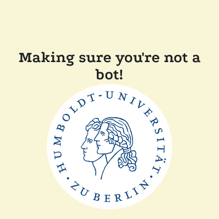
Making sure you're not a
bot!