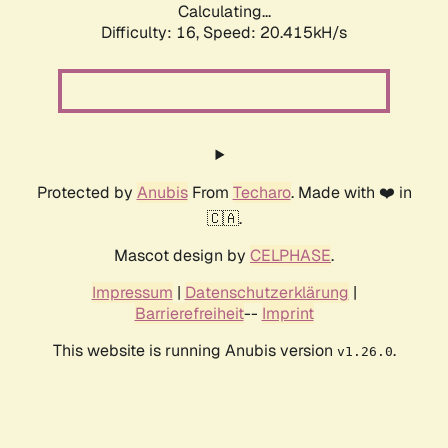
Calculating...
Difficulty: 16,
Speed: 20.415kH/s
Protected by
Anubis
From
Techaro
. Made with ❤️ in
🇨🇦.
Mascot design by
CELPHASE
.
Impressum
|
Datenschutzerklärung
|
Barrierefreiheit
--
Imprint
This website is running Anubis version
.
v1.26.0