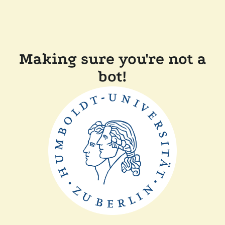
Making sure you're not a
bot!