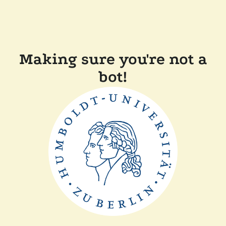
Making sure you're not a
bot!