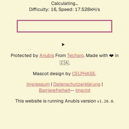
Calculating...
Difficulty: 16,
Speed: 17.528kH/s
Protected by
Anubis
From
Techaro
. Made with ❤️ in
🇨🇦.
Mascot design by
CELPHASE
.
Impressum
|
Datenschutzerklärung
|
Barrierefreiheit
--
Imprint
This website is running Anubis version
.
v1.26.0