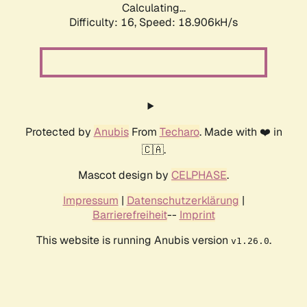
Calculating...
Difficulty: 16,
Speed: 18.906kH/s
Protected by
Anubis
From
Techaro
. Made with ❤️ in
🇨🇦.
Mascot design by
CELPHASE
.
Impressum
|
Datenschutzerklärung
|
Barrierefreiheit
--
Imprint
This website is running Anubis version
.
v1.26.0