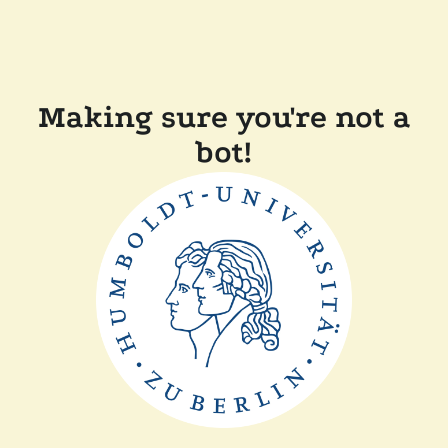
Making sure you're not a
bot!