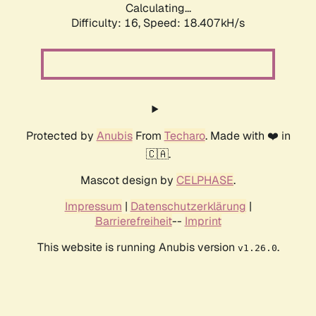
Calculating...
Difficulty: 16,
Speed: 18.407kH/s
Protected by
Anubis
From
Techaro
. Made with ❤️ in
🇨🇦.
Mascot design by
CELPHASE
.
Impressum
|
Datenschutzerklärung
|
Barrierefreiheit
--
Imprint
This website is running Anubis version
.
v1.26.0