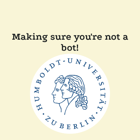
Making sure you're not a
bot!