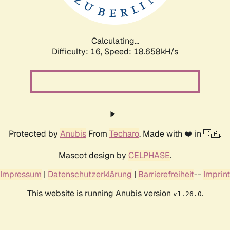
Calculating...
Difficulty: 16,
Speed: 18.658kH/s
Protected by
Anubis
From
Techaro
. Made with ❤️ in 🇨🇦.
Mascot design by
CELPHASE
.
Impressum
|
Datenschutzerklärung
|
Barrierefreiheit
--
Imprint
This website is running Anubis version
.
v1.26.0