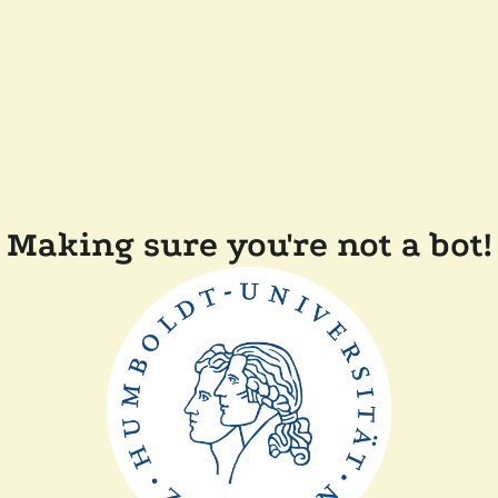
Making sure you're not a bot!