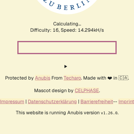
Calculating...
Difficulty: 16,
Speed: 17.013kH/s
Protected by
Anubis
From
Techaro
. Made with ❤️ in 🇨🇦.
Mascot design by
CELPHASE
.
Impressum
|
Datenschutzerklärung
|
Barrierefreiheit
--
Imprint
This website is running Anubis version
.
v1.26.0