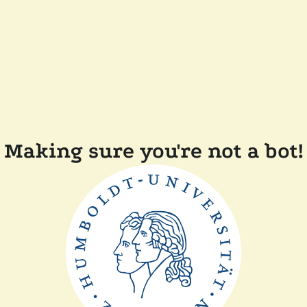
Making sure you're not a bot!