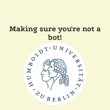
Making sure you're not a
bot!