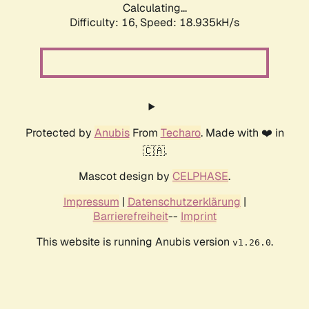
Calculating...
Difficulty: 16,
Speed: 18.935kH/s
Protected by
Anubis
From
Techaro
. Made with ❤️ in
🇨🇦.
Mascot design by
CELPHASE
.
Impressum
|
Datenschutzerklärung
|
Barrierefreiheit
--
Imprint
This website is running Anubis version
.
v1.26.0