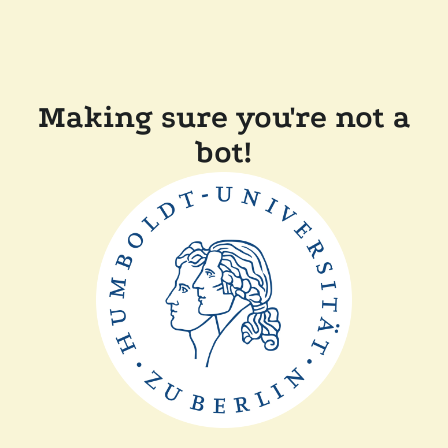
Making sure you're not a
bot!