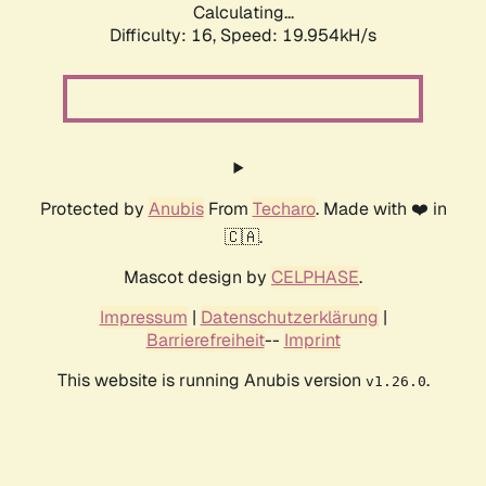
Calculating...
Difficulty: 16,
Speed: 19.954kH/s
Protected by
Anubis
From
Techaro
. Made with ❤️ in
🇨🇦.
Mascot design by
CELPHASE
.
Impressum
|
Datenschutzerklärung
|
Barrierefreiheit
--
Imprint
This website is running Anubis version
.
v1.26.0