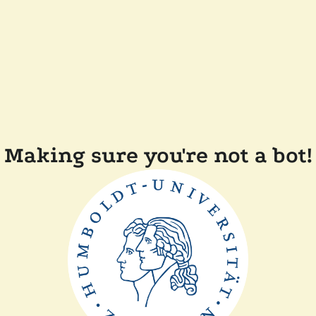
Making sure you're not a bot!