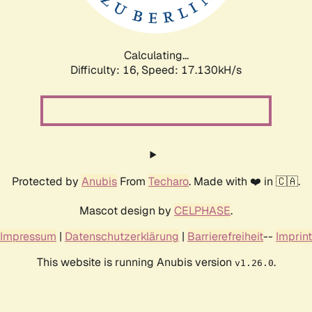
Calculating...
Difficulty: 16,
Speed: 17.130kH/s
Protected by
Anubis
From
Techaro
. Made with ❤️ in 🇨🇦.
Mascot design by
CELPHASE
.
Impressum
|
Datenschutzerklärung
|
Barrierefreiheit
--
Imprint
This website is running Anubis version
.
v1.26.0