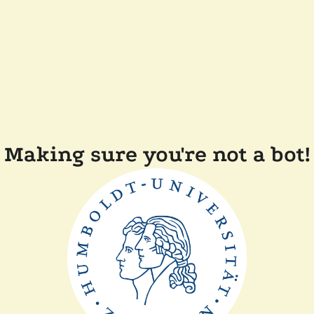
Making sure you're not a bot!