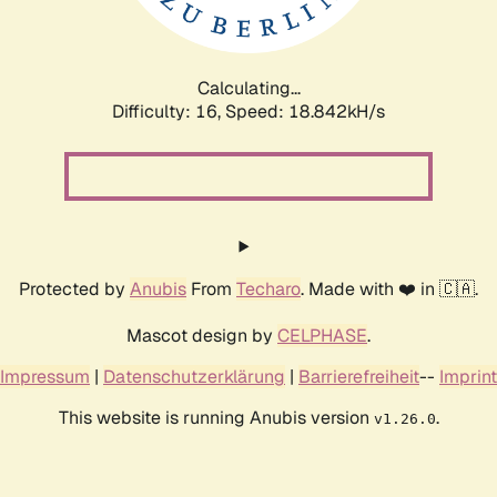
Calculating...
Difficulty: 16,
Speed: 18.842kH/s
Protected by
Anubis
From
Techaro
. Made with ❤️ in 🇨🇦.
Mascot design by
CELPHASE
.
Impressum
|
Datenschutzerklärung
|
Barrierefreiheit
--
Imprint
This website is running Anubis version
.
v1.26.0