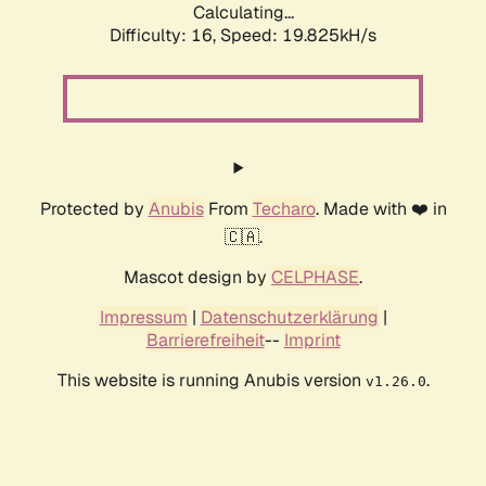
Calculating...
Difficulty: 16,
Speed: 19.825kH/s
Protected by
Anubis
From
Techaro
. Made with ❤️ in
🇨🇦.
Mascot design by
CELPHASE
.
Impressum
|
Datenschutzerklärung
|
Barrierefreiheit
--
Imprint
This website is running Anubis version
.
v1.26.0