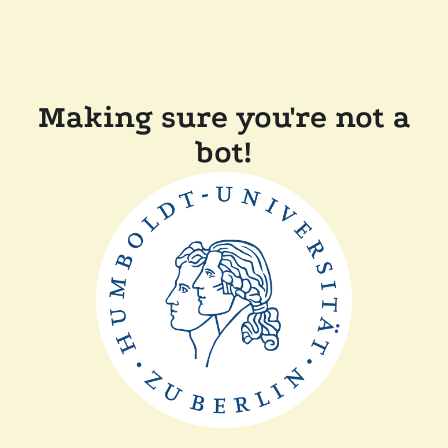
Making sure you're not a
bot!