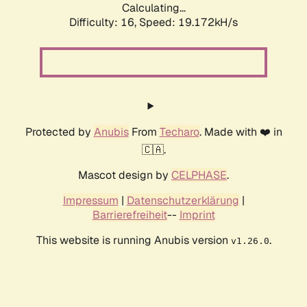
Calculating...
Difficulty: 16,
Speed: 19.172kH/s
Protected by
Anubis
From
Techaro
. Made with ❤️ in
🇨🇦.
Mascot design by
CELPHASE
.
Impressum
|
Datenschutzerklärung
|
Barrierefreiheit
--
Imprint
This website is running Anubis version
.
v1.26.0