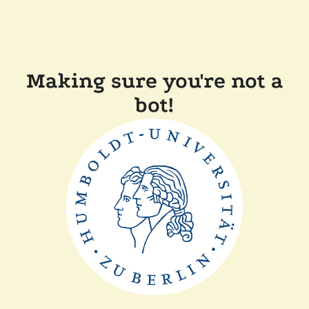
Making sure you're not a
bot!