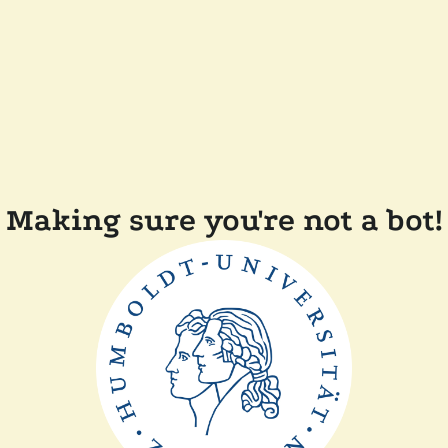
Making sure you're not a bot!