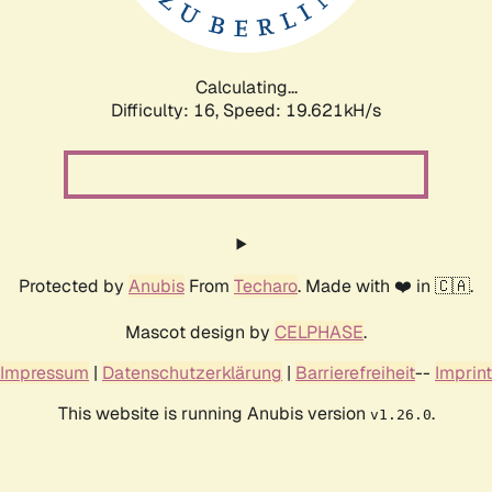
Calculating...
Difficulty: 16,
Speed: 19.621kH/s
Protected by
Anubis
From
Techaro
. Made with ❤️ in 🇨🇦.
Mascot design by
CELPHASE
.
Impressum
|
Datenschutzerklärung
|
Barrierefreiheit
--
Imprint
This website is running Anubis version
.
v1.26.0