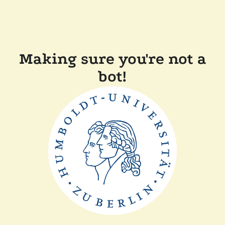
Making sure you're not a
bot!