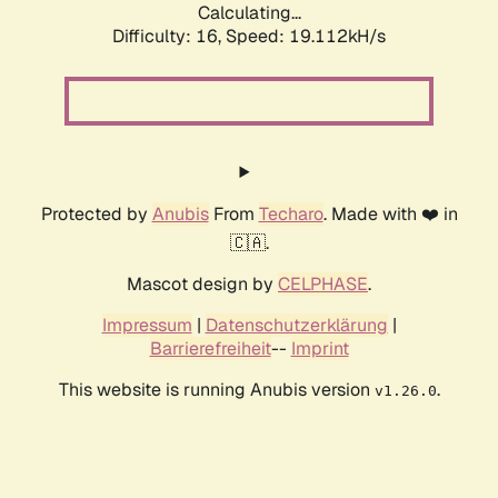
Calculating...
Difficulty: 16,
Speed: 19.112kH/s
Protected by
Anubis
From
Techaro
. Made with ❤️ in
🇨🇦.
Mascot design by
CELPHASE
.
Impressum
|
Datenschutzerklärung
|
Barrierefreiheit
--
Imprint
This website is running Anubis version
.
v1.26.0