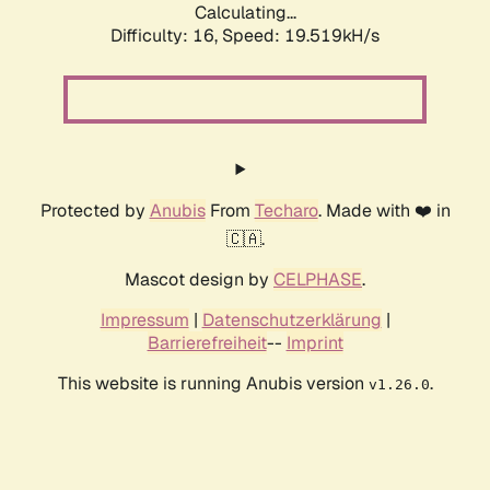
Calculating...
Difficulty: 16,
Speed: 19.519kH/s
Protected by
Anubis
From
Techaro
. Made with ❤️ in
🇨🇦.
Mascot design by
CELPHASE
.
Impressum
|
Datenschutzerklärung
|
Barrierefreiheit
--
Imprint
This website is running Anubis version
.
v1.26.0