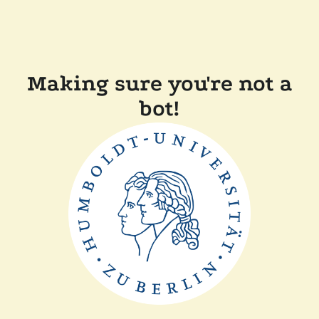
Making sure you're not a
bot!