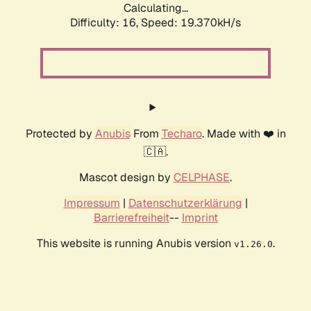
Calculating...
Difficulty: 16,
Speed: 19.370kH/s
Protected by
Anubis
From
Techaro
. Made with ❤️ in
🇨🇦.
Mascot design by
CELPHASE
.
Impressum
|
Datenschutzerklärung
|
Barrierefreiheit
--
Imprint
This website is running Anubis version
.
v1.26.0