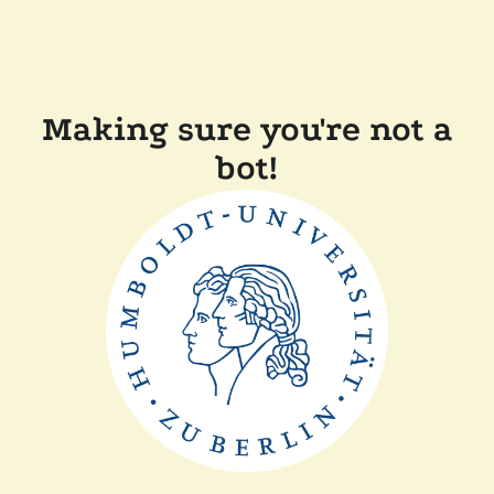
Making sure you're not a
bot!