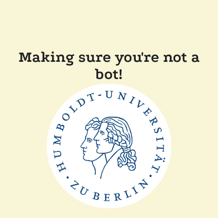
Making sure you're not a
bot!