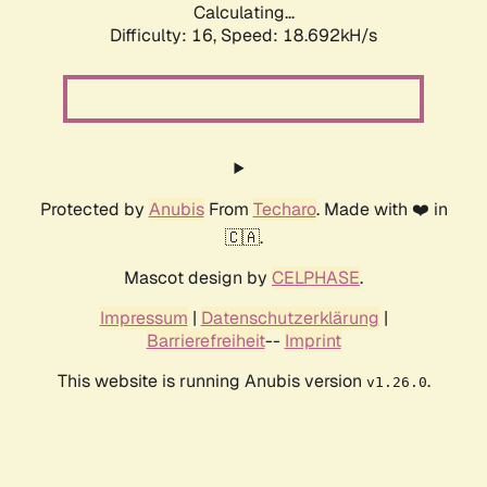
Calculating...
Difficulty: 16,
Speed: 18.692kH/s
Protected by
Anubis
From
Techaro
. Made with ❤️ in
🇨🇦.
Mascot design by
CELPHASE
.
Impressum
|
Datenschutzerklärung
|
Barrierefreiheit
--
Imprint
This website is running Anubis version
.
v1.26.0