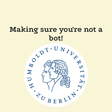
Making sure you're not a
bot!