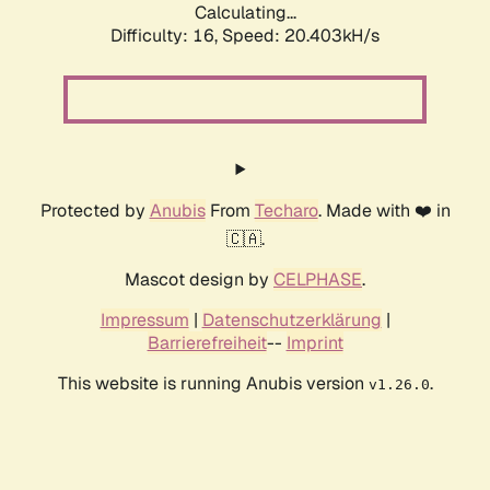
Calculating...
Difficulty: 16,
Speed: 20.403kH/s
Protected by
Anubis
From
Techaro
. Made with ❤️ in
🇨🇦.
Mascot design by
CELPHASE
.
Impressum
|
Datenschutzerklärung
|
Barrierefreiheit
--
Imprint
This website is running Anubis version
.
v1.26.0