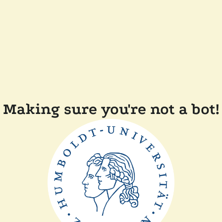
Making sure you're not a bot!