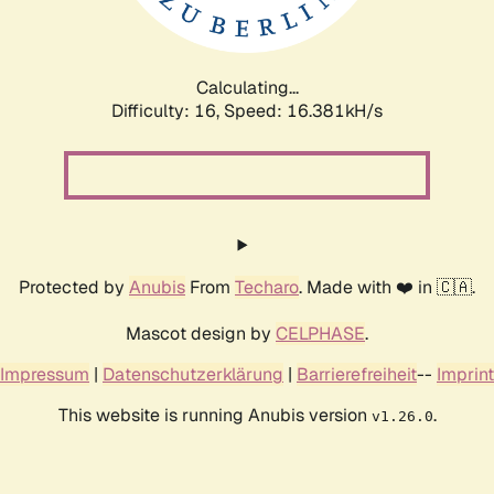
Calculating...
Difficulty: 16,
Speed: 18.268kH/s
Protected by
Anubis
From
Techaro
. Made with ❤️ in 🇨🇦.
Mascot design by
CELPHASE
.
Impressum
|
Datenschutzerklärung
|
Barrierefreiheit
--
Imprint
This website is running Anubis version
.
v1.26.0