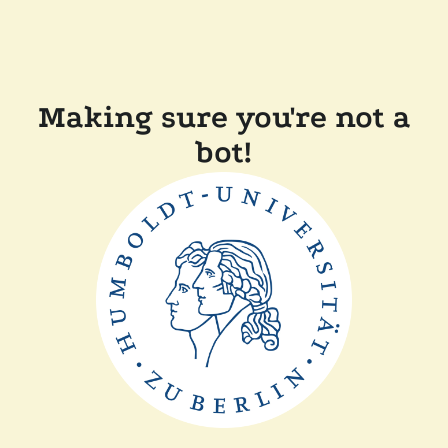
Making sure you're not a
bot!