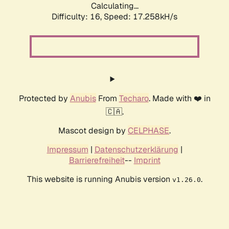
Calculating...
Difficulty: 16,
Speed: 17.258kH/s
Protected by
Anubis
From
Techaro
. Made with ❤️ in
🇨🇦.
Mascot design by
CELPHASE
.
Impressum
|
Datenschutzerklärung
|
Barrierefreiheit
--
Imprint
This website is running Anubis version
.
v1.26.0