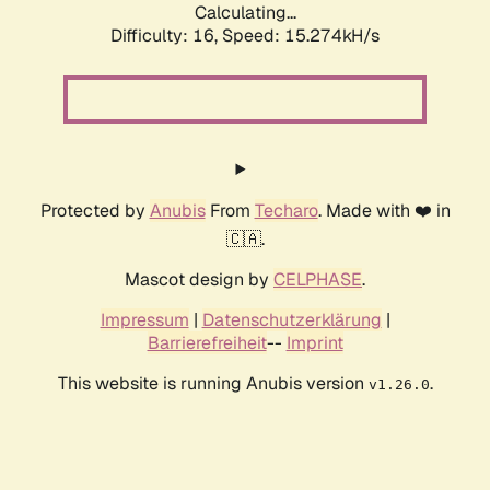
Calculating...
Difficulty: 16,
Speed: 15.274kH/s
Protected by
Anubis
From
Techaro
. Made with ❤️ in
🇨🇦.
Mascot design by
CELPHASE
.
Impressum
|
Datenschutzerklärung
|
Barrierefreiheit
--
Imprint
This website is running Anubis version
.
v1.26.0