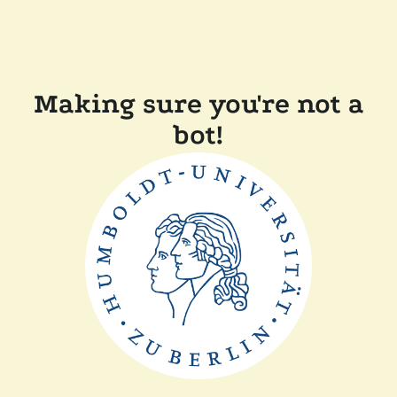
Making sure you're not a
bot!