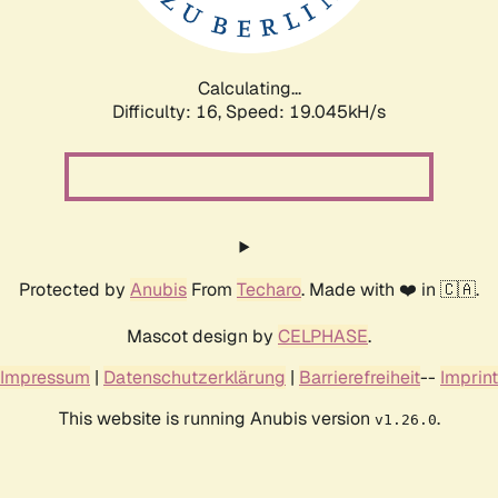
Calculating...
Difficulty: 16,
Speed: 19.045kH/s
Protected by
Anubis
From
Techaro
. Made with ❤️ in 🇨🇦.
Mascot design by
CELPHASE
.
Impressum
|
Datenschutzerklärung
|
Barrierefreiheit
--
Imprint
This website is running Anubis version
.
v1.26.0