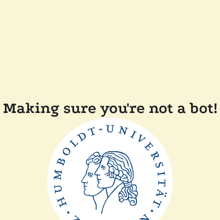
Making sure you're not a bot!